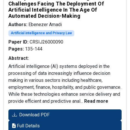
Challenges Facing The Deployment Of
Artificial Intelligence In The Age Of
Automated Decision-Making
Authors:
Ebenezer Amadi
Artificial intelligence and Privacy Law
Paper ID:
CRSIJ26000090
Pages:
135-144
Abstract:
Artificial intelligence (AI) systems deployed in the
processing of data increasingly influence decision
making in various sectors including healthcare,
employment, finance, hospitality, and public governance.
While these technologies enhance service delivery and
provide efficient and predictive anal...
Read more
Download PDF
Full Details