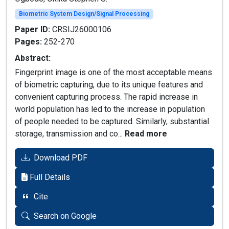
Biometric System Design/Signal Processing
Paper ID:
CRSIJ26000106
Pages:
252-270
Abstract:
Fingerprint image is one of the most acceptable means
of biometric capturing, due to its unique features and
convenient capturing process. The rapid increase in
world population has led to the increase in population
of people needed to be captured. Similarly, substantial
storage, transmission and co...
Read more
Download PDF
Full Details
Cite
Search on Google