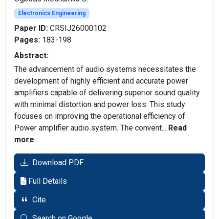
Electronics Engineering
Paper ID:
CRSIJ26000102
Pages:
183-198
Abstract:
The advancement of audio systems necessitates the
development of highly efficient and accurate power
amplifiers capable of delivering superior sound quality
with minimal distortion and power loss. This study
focuses on improving the operational efficiency of
Power amplifier audio system. The convent...
Read
more
Download PDF
Full Details
Cite
Search on Google