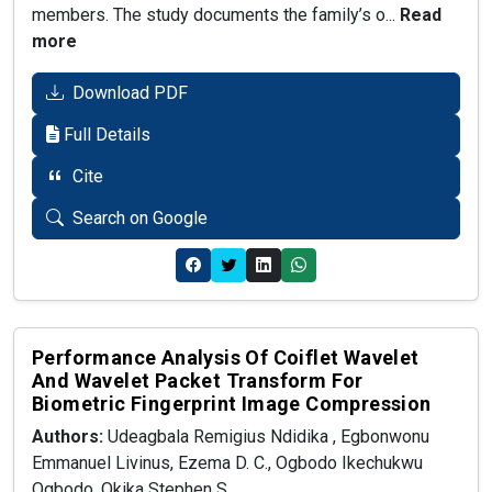
members. The study documents the family’s o...
Read
more
Download PDF
Full Details
Cite
Search on Google
Performance Analysis Of Coiflet Wavelet
And Wavelet Packet Transform For
Biometric Fingerprint Image Compression
Authors:
Udeagbala Remigius Ndidika , Egbonwonu
Emmanuel Livinus, Ezema D. C., Ogbodo Ikechukwu
Ogbodo, Okika Stephen S.