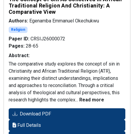
Traditional Religion And Christianity: A
Comparative View
Authors:
Egenamba Emmanuel Okechukwu
Religion
Paper ID:
CRSIJ26000072
Pages:
28-65
Abstract:
The comparative study explores the concept of sin in
Christianity and African Traditional Religion (ATR),
examining their distinct understandings, implications
and approaches to reconciliation. Through a critical
analysis of theological and cultural perspectives, this
research highlights the complex...
Read more
Download PDF
Full Details