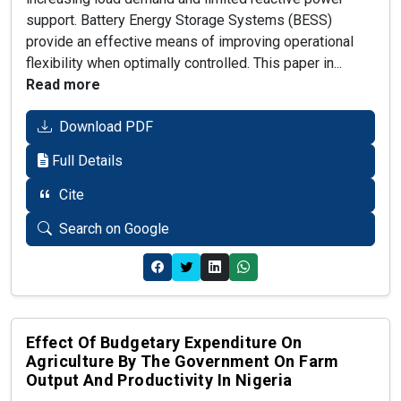
support. Battery Energy Storage Systems (BESS)
provide an effective means of improving operational
flexibility when optimally controlled. This paper in...
Read more
Download PDF
Full Details
Cite
Search on Google
Effect Of Budgetary Expenditure On
Agriculture By The Government On Farm
Output And Productivity In Nigeria