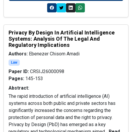
Privacy By Design In Artificial Intelligence
Systems: Analysis Of The Legal And
Regulatory Implications
Authors:
Ebenezer Chisom Amadi
Law
Paper ID:
CRSIJ26000098
Pages:
145-153
Abstract:
The rapid introduction of artificial intelligence (AI)
systems across both public and private sectors has
significantly increased the concerns regarding the
protection of personal data and the right to privacy.
Privacy by Design (PbD) has emerged as a key
regulatory and technological mechanism aimed...
Read