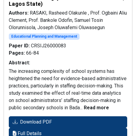
Lagos State)
Authors:
RASAKI, Rasheed Olakunle , Prof. Ogbaini Aliu
Clement, Prof. Bankole Odofin, Samuel Tosin
Olorunnisola, Joseph Oluwafemi Oluwasegun
Educational Planning and Management
Paper ID:
CRSIJ26000083
Pages:
66-84
Abstract:
The increasing complexity of school systems has
heightened the need for evidence-based administrative
practices, particularly in staffing decision-making. This
study examined the effect of real-time data analytics
on school administrators’ staffing decision-making in
public secondary schools in Bada...
Read more
Download PDF
Full Details