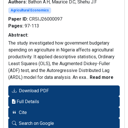
Authors:
Bathon A.H, Maurice D.C, Shehu J.F
Agricultural Economics
Paper ID:
CRSIJ26000097
Pages:
97-113
Abstract:
The study investigated how government budgetary
spending on agriculture in Nigeria affects agricultural
productivity. It applied descriptive statistics, Ordinary
Least Squares (OLS), the Augmented Dickey-Fuller
(ADF) test, and the Autoregressive Distributed Lag
(ARDL) model for data analysis. An exa...
Read more
Download PDF
Full Details
Cite
Search on Google