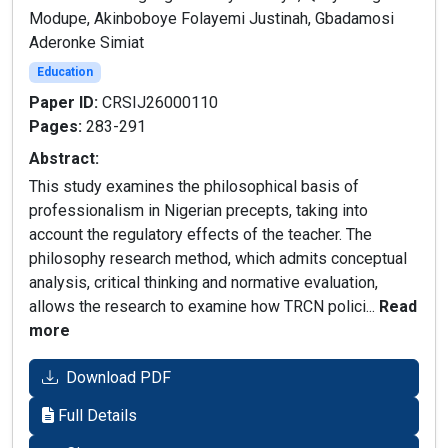
Modupe, Akinboboye Folayemi Justinah, Gbadamosi
Aderonke Simiat
Education
Paper ID:
CRSIJ26000110
Pages:
283-291
Abstract:
This study examines the philosophical basis of
professionalism in Nigerian precepts, taking into
account the regulatory effects of the teacher. The
philosophy research method, which admits conceptual
analysis, critical thinking and normative evaluation,
allows the research to examine how TRCN polici...
Read
more
Download PDF
Full Details