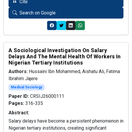
Cite
Search on Google
A Sociological Investigation On Salary
Delays And The Mental Health Of Workers In
Nigerian Tertiary Institutions
Authors:
Hussaini Ibn Mohammed, Aishatu Ali, Fatima
Ibrahim Jajere
Medical Sociology
Paper ID:
CRSIJ26000111
Pages:
316-335
Abstract:
Salary delays have become a persistent phenomenon in
Nigerian tertiary institutions, creating significant