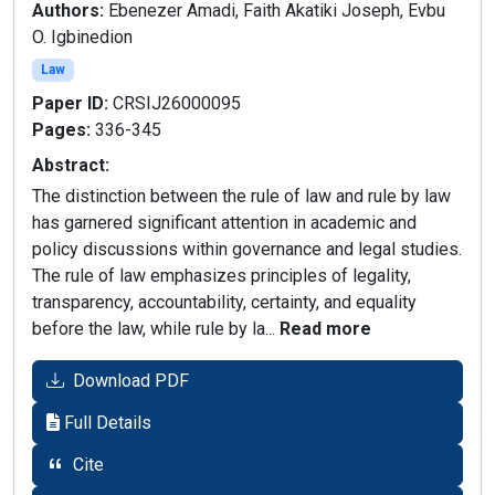
Authors:
Ebenezer Amadi, Faith Akatiki Joseph, Evbu
O. Igbinedion
Law
Paper ID:
CRSIJ26000095
Pages:
336-345
Abstract:
The distinction between the rule of law and rule by law
has garnered significant attention in academic and
policy discussions within governance and legal studies.
The rule of law emphasizes principles of legality,
transparency, accountability, certainty, and equality
before the law, while rule by la...
Read more
Download PDF
Full Details
Cite