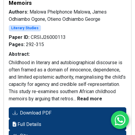
Memoirs
Authors:
Malowa Phelphonce Malowa, James
Odhiambo Ogone, Otieno Odhiambo George
Literary Studies
Paper ID:
CRSIJ26000113
Pages:
292-315
Abstract:
Childhood in literary and autobiographical discourse is
often framed as a domain of innocence, dependence,
and limited epistemic authority, marginalising the child’s
capacity for agency and credible self-representation.
This study re-examines southern African childhood
memoirs by arguing that retros...
Read more
Download PDF
Full Details