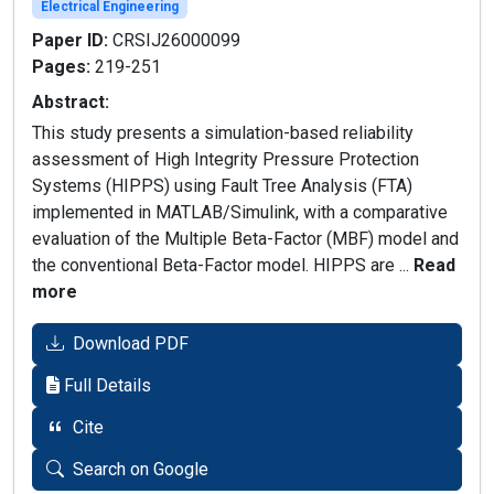
Electrical Engineering
Paper ID:
CRSIJ26000099
Pages:
219-251
Abstract:
This study presents a simulation-based reliability
assessment of High Integrity Pressure Protection
Systems (HIPPS) using Fault Tree Analysis (FTA)
implemented in MATLAB/Simulink, with a comparative
evaluation of the Multiple Beta-Factor (MBF) model and
the conventional Beta-Factor model. HIPPS are ...
Read
more
Download PDF
Full Details
Cite
Search on Google