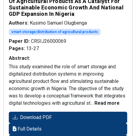
Of Agricultural Products As A Catalyst For
Sustainable Economic Growth And National
GDP Expansion In Nigeria
Authors:
Kusimo Samuel Olugbenga
smart storage/distribution of agricultural products
Paper ID:
CRSIJ26000069
Pages:
13-27
Abstract:
This study examined the role of smart storage and
digitalized distribution systems in improving
agricultural product flow and stimulating sustainable
economic growth in Nigeria. The objective of the study
was to develop a conceptual framework that integrates
digital technologies with agricultural st...
Read more
Download PDF
Full Details