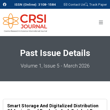
ISSN (Online): 3108-1584
Contact Us
Track Paper
Past Issue Details
Volume 1, Issue 5 - March 2026
Smart Storage And Digitalized Distribution