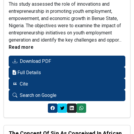
This study assessed the role of innovations and
entrepreneurship in promoting youth employment,
empowerment, and economic growth in Benue State,
Nigeria. The objectives were to examine the impact of
entrepreneurship initiatives on youth employment
generation and identify the key challenges and oppor...
Read more
Download PDF
Full Details
Cite
Search on Google
The Concept Of Sin As Conceived In African