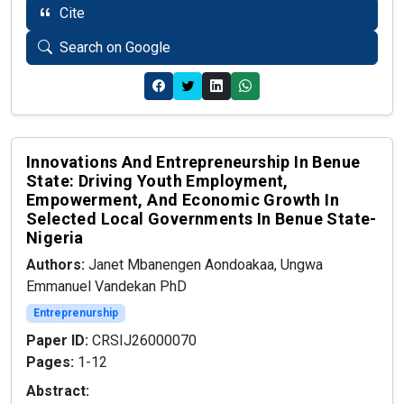
Cite
Search on Google
Innovations And Entrepreneurship In Benue
State: Driving Youth Employment,
Empowerment, And Economic Growth In
Selected Local Governments In Benue State-
Nigeria
Authors:
Janet Mbanengen Aondoakaa, Ungwa
Emmanuel Vandekan PhD
Entreprenurship
Paper ID:
CRSIJ26000070
Pages:
1-12
Abstract: