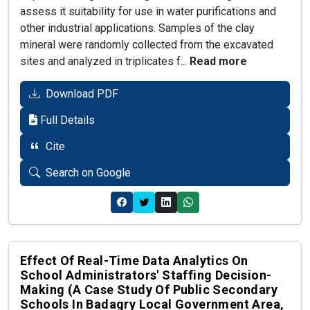
assess it suitability for use in water purifications and
other industrial applications. Samples of the clay
mineral were randomly collected from the excavated
sites and analyzed in triplicates f...
Read more
Download PDF
Full Details
Cite
Search on Google
Effect Of Real-Time Data Analytics On
School Administrators' Staffing Decision-
Making (a Case Study Of Public Secondary
Schools In Badagry Local Government Area,