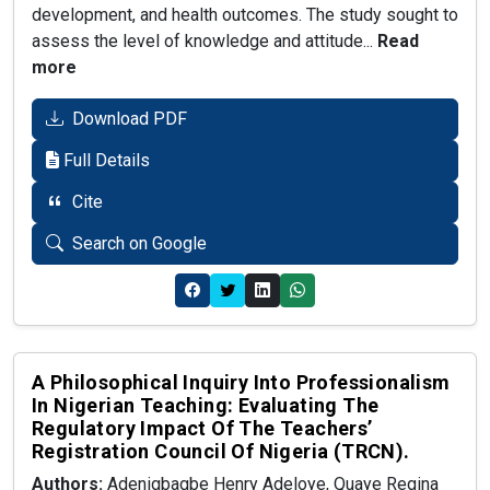
development, and health outcomes. The study sought to
assess the level of knowledge and attitude...
Read
more
Download PDF
Full Details
Cite
Search on Google
A Philosophical Inquiry Into Professionalism
In Nigerian Teaching: Evaluating The
Regulatory Impact Of The Teachers’
Registration Council Of Nigeria (TRCN).
Authors:
Adenigbagbe Henry Adeloye, Quaye Regina