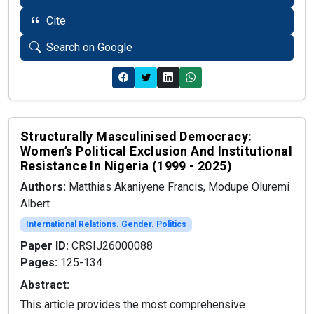
Cite
Search on Google
Structurally Masculinised Democracy:
Women’s Political Exclusion And Institutional
Resistance In Nigeria (1999 - 2025)
Authors:
Matthias Akaniyene Francis, Modupe Oluremi
Albert
International Relations. Gender. Politics
Paper ID:
CRSIJ26000088
Pages:
125-134
Abstract:
This article provides the most comprehensive