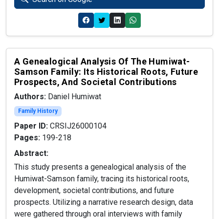
A Genealogical Analysis Of The Humiwat-
Samson Family: Its Historical Roots, Future
Prospects, And Societal Contributions
Authors:
Daniel Humiwat
Family History
Paper ID:
CRSIJ26000104
Pages:
199-218
Abstract:
This study presents a genealogical analysis of the
Humiwat-Samson family, tracing its historical roots,
development, societal contributions, and future
prospects. Utilizing a narrative research design, data
were gathered through oral interviews with family