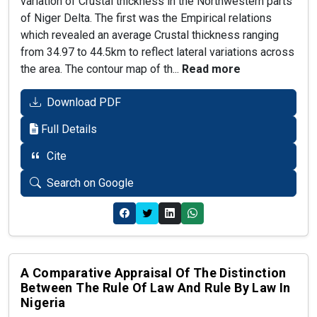
variation of Crustal thickness in the Northwestern parts
of Niger Delta. The first was the Empirical relations
which revealed an average Crustal thickness ranging
from 34.97 to 44.5km to reflect lateral variations across
the area. The contour map of th...
Read more
Download PDF
Full Details
Cite
Search on Google
A Comparative Appraisal Of The Distinction
Between The Rule Of Law And Rule By Law In
Nigeria