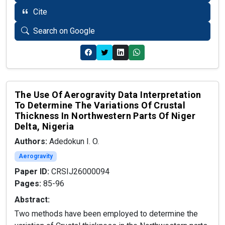
Cite
Search on Google
The Use Of Aerogravity Data Interpretation
To Determine The Variations Of Crustal
Thickness In Northwestern Parts Of Niger
Delta, Nigeria
Authors:
Adedokun I. O.
Aerogravity
Paper ID:
CRSIJ26000094
Pages:
85-96
Abstract:
Two methods have been employed to determine the