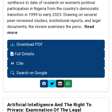
synthesis to date of research on women’s political
participation in Nigeria from the country’s democratic
transition in 1999 to early 2025. Drawing on several
peer-reviewed studies, institutional reports, and legal
documents, the review examines the persi...
Read
more
Download PDF
Full Details
Cite
Search on Google
Artificial Intelligence And The Right To
Privacy: Examination Of The Legal