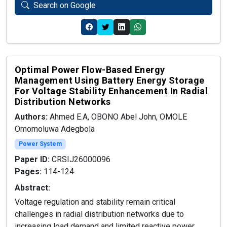
Search on Google
Optimal Power Flow-Based Energy
Management Using Battery Energy Storage
For Voltage Stability Enhancement In Radial
Distribution Networks
Authors:
Ahmed E.A, OBONO Abel John, OMOLE
Omomoluwa Adegbola
Power System
Paper ID:
CRSIJ26000096
Pages:
114-124
Abstract:
Voltage regulation and stability remain critical
challenges in radial distribution networks due to
increasing load demand and limited reactive power