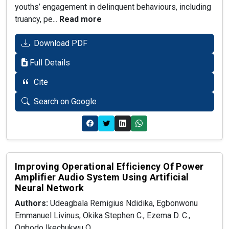
youths’ engagement in delinquent behaviours, including
truancy, pe...
Read more
Download PDF
Full Details
Cite
Search on Google
Improving Operational Efficiency Of Power
Amplifier Audio System Using Artificial
Neural Network
Authors:
Udeagbala Remigius Ndidika, Egbonwonu
Emmanuel Livinus, Okika Stephen C., Ezema D. C.,
Ogbodo Ikechukwu O.