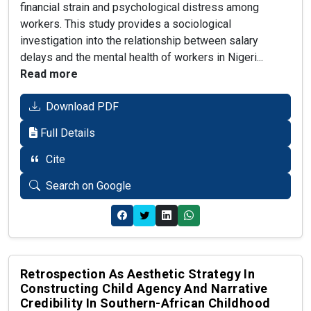
financial strain and psychological distress among
workers. This study provides a sociological
investigation into the relationship between salary
delays and the mental health of workers in Nigeri...
Read more
Download PDF
Full Details
Cite
Search on Google
Retrospection As Aesthetic Strategy In
Constructing Child Agency And Narrative
Credibility In Southern-African Childhood