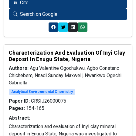
Cite
Search on Google
Characterization And Evaluation Of Inyi Clay
Deposit In Enugu State, Nigeria
Authors:
Agu Valentine Ogochukwu, Agbo Constanc
Chichebem, Nnadi Sunday Maxwell, Nwankwo Ogechi
Gabriella
Analytical Environmental Chemistry
Paper ID:
CRSIJ26000075
Pages:
154-165
Abstract:
Characterization and evaluation of Inyi clay mineral
deposit in Enugu State, Nigeria was investigated to