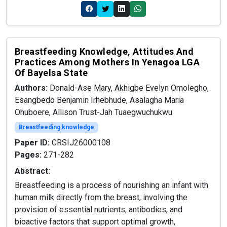
Breastfeeding Knowledge, Attitudes And
Practices Among Mothers In Yenagoa LGA
Of Bayelsa State
Authors:
Donald-Ase Mary, Akhigbe Evelyn Omolegho,
Esangbedo Benjamin Irhebhude, Asalagha Maria
Ohuboere, Allison Trust-Jah Tuaegwuchukwu
Breastfeeding knowledge
Paper ID:
CRSIJ26000108
Pages:
271-282
Abstract:
Breastfeeding is a process of nourishing an infant with
human milk directly from the breast, involving the
provision of essential nutrients, antibodies, and
bioactive factors that support optimal growth,