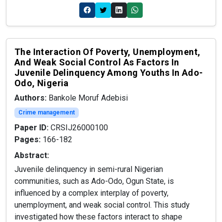
The Interaction Of Poverty, Unemployment,
And Weak Social Control As Factors In
Juvenile Delinquency Among Youths In Ado-
Odo, Nigeria
Authors:
Bankole Moruf Adebisi
Crime management
Paper ID:
CRSIJ26000100
Pages:
166-182
Abstract:
Juvenile delinquency in semi-rural Nigerian
communities, such as Ado-Odo, Ogun State, is
influenced by a complex interplay of poverty,
unemployment, and weak social control. This study
investigated how these factors interact to shape