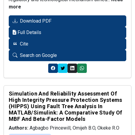
more
Download PDF
Full Details
Cite
Search on Google
Simulation And Reliability Assessment Of
High Integrity Pressure Protection Systems
(HIPPS) Using Fault Tree Analysis In
MATLAB/Simulink: A Comparative Study Of
MBF And Beta-Factor Models
Authors:
Agbagbo Princewill, Omijeh B.O, Okeke R.O