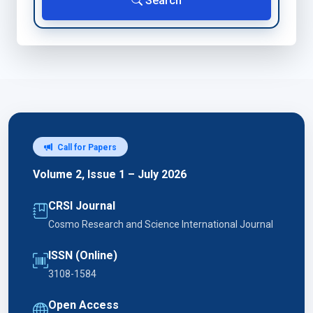
Search
Call for Papers
Volume 2, Issue 1 – July 2026
CRSI Journal
Cosmo Research and Science International Journal
ISSN (Online)
3108-1584
Open Access