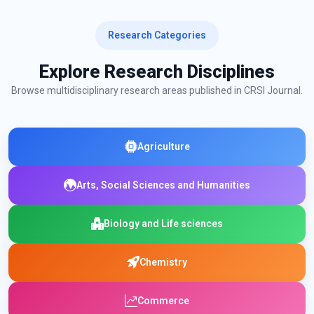
Research Categories
Explore Research Disciplines
Browse multidisciplinary research areas published in CRSI Journal.
Agriculture
Arts, Social Sciences and Humanities
Biology and Life sciences
Chemistry
Commerce