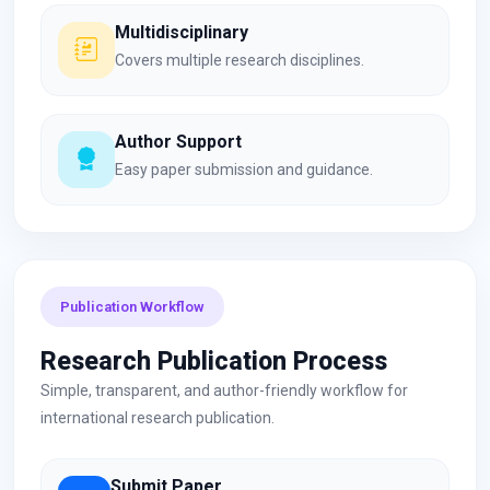
Multidisciplinary
Covers multiple research disciplines.
Author Support
Easy paper submission and guidance.
Publication Workflow
Research Publication Process
Simple, transparent, and author-friendly workflow for
international research publication.
Submit Paper