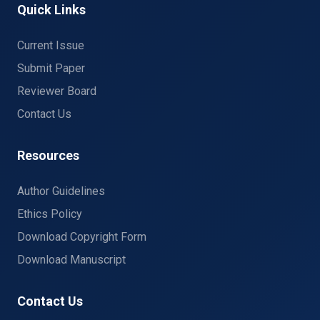
Quick Links
Current Issue
Submit Paper
Reviewer Board
Contact Us
Resources
Author Guidelines
Ethics Policy
Download Copyright Form
Download Manuscript
Contact Us