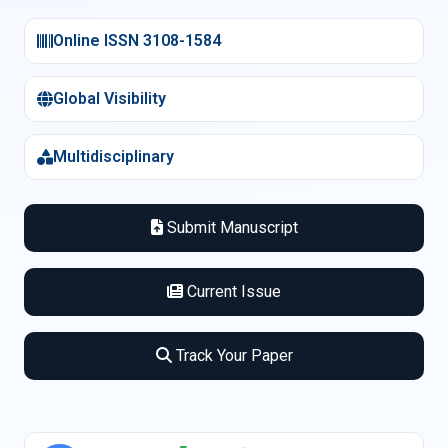
Online ISSN 3108-1584
Global Visibility
Multidisciplinary
Submit Manuscript
Current Issue
Track Your Paper