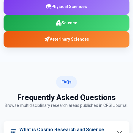
Physical Sciences
Science
Veterinary Sciences
FAQs
Frequently Asked Questions
Browse multidisciplinary research areas published in CRSI Journal.
What is Cosmo Research and Science