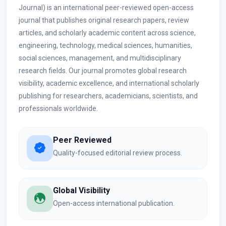
Journal) is an international peer-reviewed open-access
journal that publishes original research papers, review
articles, and scholarly academic content across science,
engineering, technology, medical sciences, humanities,
social sciences, management, and multidisciplinary
research fields. Our journal promotes global research
visibility, academic excellence, and international scholarly
publishing for researchers, academicians, scientists, and
professionals worldwide.
Peer Reviewed
Quality-focused editorial review process.
Global Visibility
Open-access international publication.