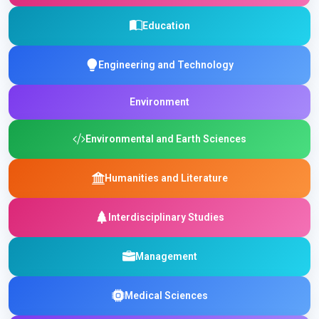
Education
Engineering and Technology
Environment
Environmental and Earth Sciences
Humanities and Literature
Interdisciplinary Studies
Management
Medical Sciences