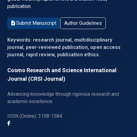
publication.
Submit Manuscript
Author Guidelines
Keywords: research journal, multidisciplinary
journal, peer-reviewed publication, open access
journal, rapid review, publication ethics.
Cosmo Research and Science International
Journal (CRSI Journal)
Advancing knowledge through rigorous research and
academic excellence.
ISSN (Online): 3108-1584