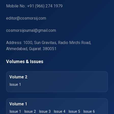
Mobile No.: +91 (966) 274 1979
editor@cosmorsij.com
cosmorsijournal@gmail.com
Address: 1030, Sun Gravitas, Radio Mirchi Road,
Ahmedabad, Gujarat. 380051
Volumes & Issues
Volume 2
Issue 1
Volume 1
Issue 1
Issue 2
Issue 3
Issue 4
Issue 5
Issue 6