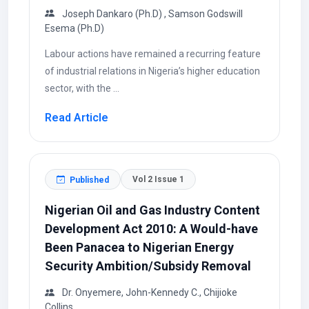
Joseph Dankaro (Ph.D) , Samson Godswill
Esema (Ph.D)
Labour actions have remained a recurring feature
of industrial relations in Nigeria’s higher education
sector, with the ...
Read Article
Vol 2 Issue 1
Published
Nigerian Oil and Gas Industry Content
Development Act 2010: A Would-have
Been Panacea to Nigerian Energy
Security Ambition/Subsidy Removal
Dr. Onyemere, John-Kennedy C., Chijioke
Collins