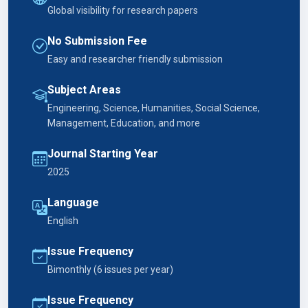
Global visibility for research papers
No Submission Fee
Easy and researcher friendly submission
Subject Areas
Engineering, Science, Humanities, Social Science,
Management, Education, and more
Journal Starting Year
2025
Language
English
Issue Frequency
Bimonthly (6 issues per year)
Issue Frequency