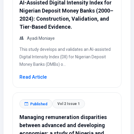
AI-Assisted Digital Intensity Index for
Nigerian Deposit Money Banks (2000–
2024): Construction, Validation, and
Tier-Based Evidence.
Ayadi Moniaye
This study develops and validates an AI-assisted
Digital Intensity Index (DII) for Nigerian Deposit
Money Banks (DMBs) o...
Read Article
Vol 2 Issue 1
Published
Managing remuneration disparities
between advanced and developing
economies: a study of Nigeria and