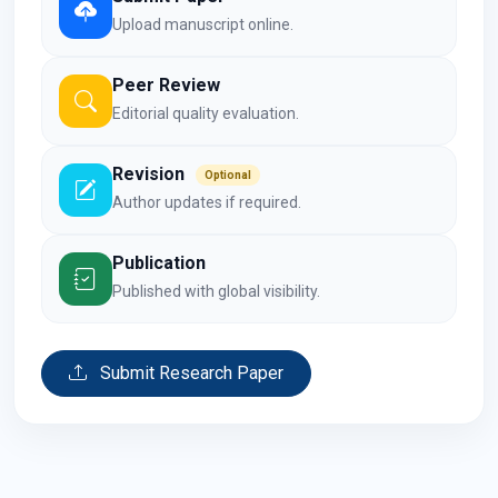
Upload manuscript online.
Peer Review
Editorial quality evaluation.
Revision
Optional
Author updates if required.
Publication
Published with global visibility.
Submit Research Paper