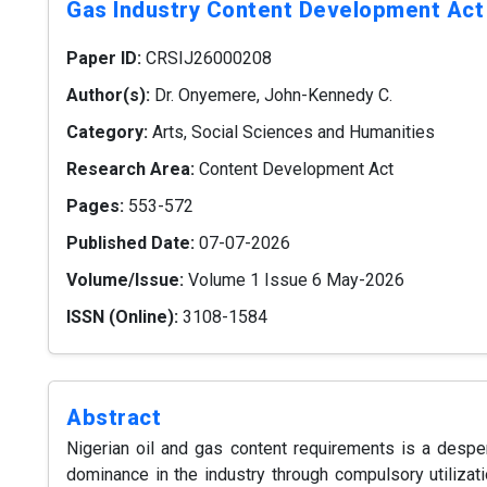
Gas Industry Content Development Act
Paper ID:
CRSIJ26000208
Author(s):
Dr. Onyemere, John-Kennedy C.
Category:
Arts, Social Sciences and Humanities
Research Area:
Content Development Act
Pages:
553-572
Published Date:
07-07-2026
Volume/Issue:
Volume 1 Issue 6 May-2026
ISSN (Online):
3108-1584
Abstract
Nigerian oil and gas content requirements is a desp
dominance in the industry through compulsory utilizati