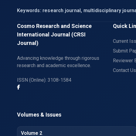
Keywords: research journal, multidisciplinary journa
Cosmo Research and Science
Quick Li
International Journal (CRSI
Current Is
Journal)
Submit Pa
Advancing knowledge through rigorous
Reviewer 
research and academic excellence.
Contact Us
ISSN (Online): 3108-1584
Volumes & Issues
Volume 2