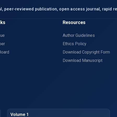
l, peer-reviewed publication, open access journal, rapid re
nks
Resources
sue
Author Guidelines
per
Ethics Policy
Board
Download Copyright Form
Download Manuscript
Volume 1