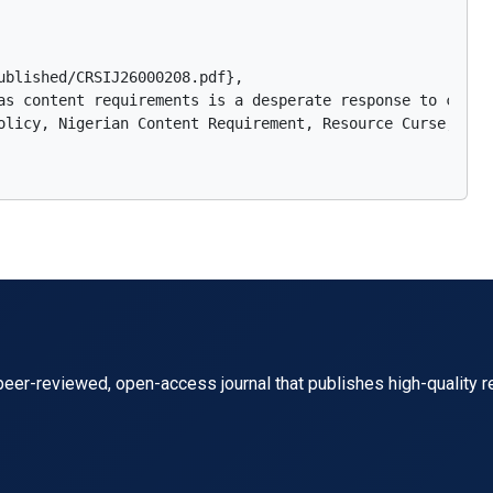
blished/CRSIJ26000208.pdf},

as content requirements is a desperate response to contr
olicy, Nigerian Content Requirement, Resource Curse, Envi
eer-reviewed, open-access journal that publishes high-quality r