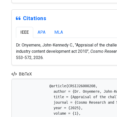
Citations
IEEE
APA
MLA
Dr. Onyemere, John-Kennedy C., "Appraisal of the chall
industry content development act 2010",
Cosmo Researc
553-572, 2026.
BibTeX
                @article{CRSIJ26000208,

                  author = {Dr. Onyemere, John-Ke
                  title = {Appraisal of the chal
                  journal = {Cosmo Research and 
                  year = {2025},

                  volume = {1},
