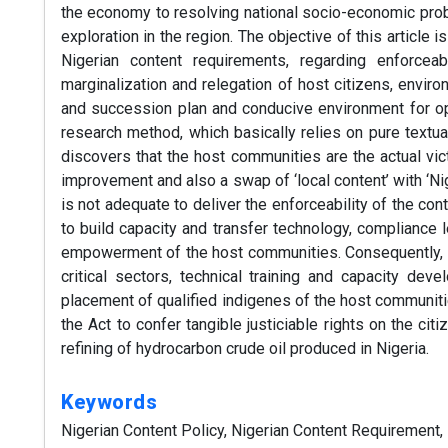
the economy to resolving national socio-economic probl
exploration in the region. The objective of this articl
Nigerian content requirements, regarding enforceabili
marginalization and relegation of host citizens, enviro
and succession plan and conducive environment for opt
research method, which basically relies on pure textual
discovers that the host communities are the actual vict
improvement and also a swap of ‘local content’ with ‘Ni
is not adequate to deliver the enforceability of the con
to build capacity and transfer technology, compliance l
empowerment of the host communities. Consequently, th
critical sectors, technical training and capacity de
placement of qualified indigenes of the host communiti
the Act to confer tangible justiciable rights on the ci
refining of hydrocarbon crude oil produced in Nigeria.
Keywords
Nigerian Content Policy, Nigerian Content Requirement,