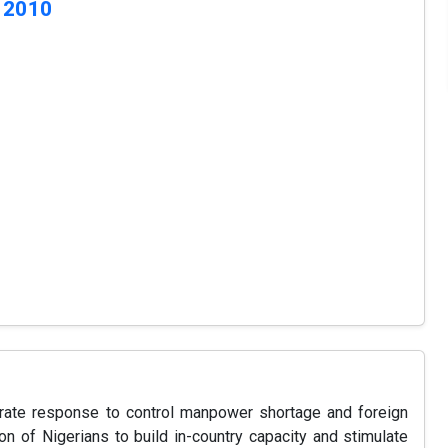
 2010
erate response to control manpower shortage and foreign
on of Nigerians to build in-country capacity and stimulate