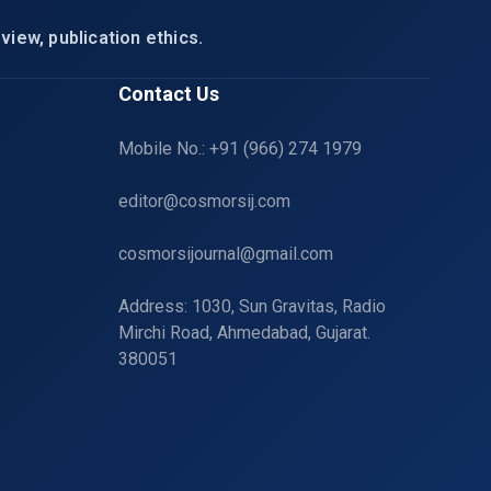
view, publication ethics.
Contact Us
Mobile No.: +91 (966) 274 1979
editor@cosmorsij.com
cosmorsijournal@gmail.com
Address: 1030, Sun Gravitas, Radio
Mirchi Road, Ahmedabad, Gujarat.
380051