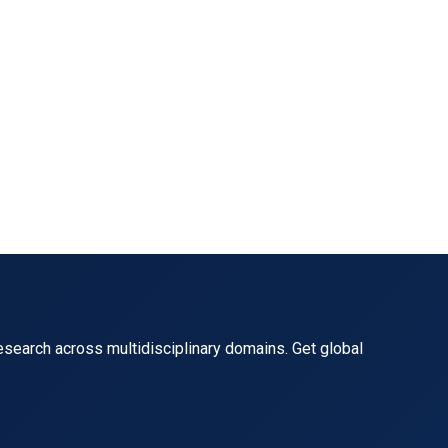
ol manpower shortage and foreign dominance in the indust
ronmental Justice},

esearch across multidisciplinary domains. Get global