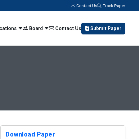
Contact Us
Track Paper
ications
Board
Contact Us
Submit Paper
Download Paper