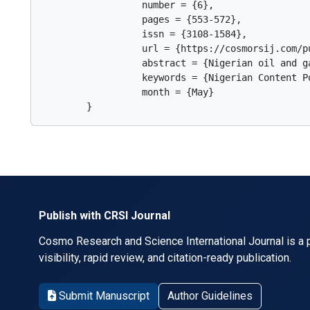
                  number = {6},

                  pages = {553-572},

                  issn = {3108-1584},

                  url = {https://cosmorsij.com/pu
                  abstract = {Nigerian oil and g
                  keywords = {Nigerian Content P
                  month = {May}

        }      
Publish with CRSI Journal
Cosmo Research and Science International Journal is a p
visibility, rapid review, and citation-ready publication.
Submit Manuscript
Author Guidelines