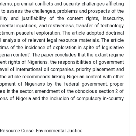
ems, perennial conflicts and security challenges afflicting
e is to assess the challenges, problems and prospects of the
ty and justifiability of the content rights, insecurity,
nmental injustices, and restiveness, transfer of technology
imum peaceful exploration. The article adopted doctrinal
 analysis of relevant legal resource materials. The article
ims of the incidence of exploration in spite of legislative
gerian content’. The paper concludes that the extant regime
tent rights of Nigerians, the responsibilities of government
evel of international oil companies, priority placement and
e article recommends linking Nigerian content with other
velopment of Nigerians by the federal government, proper
es in the sector, amendment of the obnoxious section 2 of
tizens of Nigeria and the inclusion of compulsory in-country
 Resource Curse, Environmental Justice