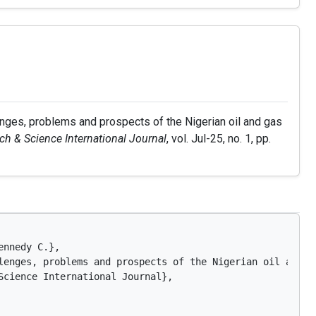
enges, problems and prospects of the Nigerian oil and gas
h & Science International Journal
, vol. Jul-25, no. 1, pp.
nnedy C.},

lenges, problems and prospects of the Nigerian oil and ga
Science International Journal},
