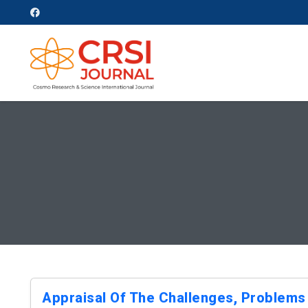
Appraisal Of The Challenges, Problems