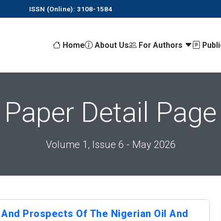
ISSN (Online): 3108-1584
Home
About Us
For Authors
Publ
Paper Detail Page
Volume 1, Issue 6 - May 2026
 And Prospects Of The Nigerian Oil And