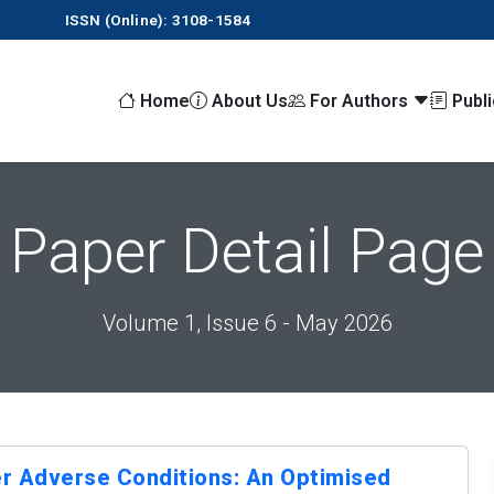
ISSN (Online): 3108-1584
Home
About Us
For Authors
Publ
Paper Detail Page
Volume 1, Issue 6 - May 2026
r Adverse Conditions: An Optimised