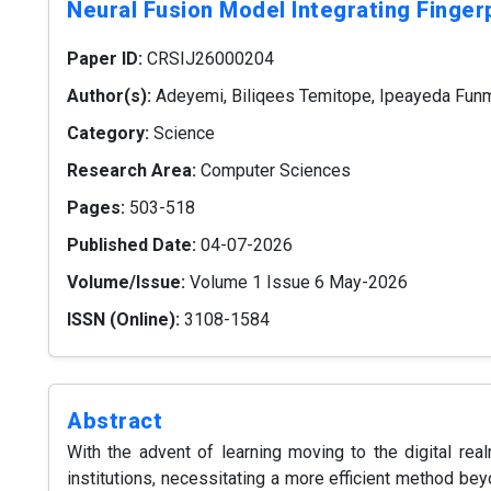
Neural Fusion Model Integrating Fingerp
Paper ID:
CRSIJ26000204
Author(s):
Adeyemi, Biliqees Temitope, Ipeayeda Funm
Category:
Science
Research Area:
Computer Sciences
Pages:
503-518
Published Date:
04-07-2026
Volume/Issue:
Volume 1 Issue 6 May-2026
ISSN (Online):
3108-1584
Abstract
With the advent of learning moving to the digital real
institutions, necessitating a more efficient method b