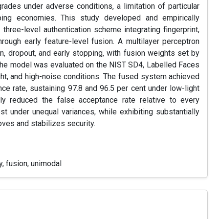
egrades under adverse conditions, a limitation of particular
oping economies. This study developed and empirically
 three-level authentication scheme integrating fingerprint,
hrough early feature-level fusion. A multilayer perceptron
n, dropout, and early stopping, with fusion weights set by
. The model was evaluated on the NIST SD4, Labelled Faces
ght, and high-noise conditions. The fused system achieved
nce rate, sustaining 97.8 and 96.5 per cent under low-light
ntly reduced the false acceptance rate relative to every
est under unequal variances, while exhibiting substantially
oves and stabilizes security.
y, fusion, unimodal