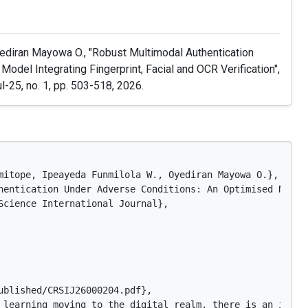
ediran Mayowa O., "Robust Multimodal Authentication
del Integrating Fingerprint, Facial and OCR Verification",
Jul-25, no. 1, pp. 503-518, 2026.
mitope, Ipeayeda Funmilola W., Oyediran Mayowa O.},

hentication Under Adverse Conditions: An Optimised Neura
Science International Journal},

blished/CRSIJ26000204.pdf},

 learning moving to the digital realm, there is an incre