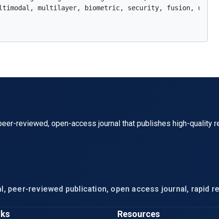
ltimodal, multilayer, biometric, security, fusion, unimod
eer-reviewed, open-access journal that publishes high-quality r
l, peer-reviewed publication, open access journal, rapid re
nks
Resources