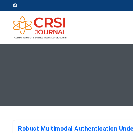
Robust Multimodal Authentication Unde