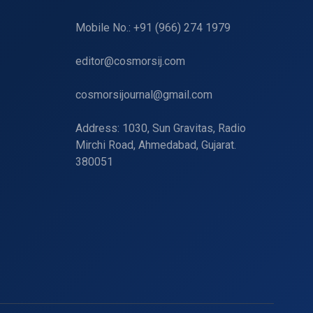
Mobile No.: +91 (966) 274 1979
editor@cosmorsij.com
cosmorsijournal@gmail.com
Address: 1030, Sun Gravitas, Radio
Mirchi Road, Ahmedabad, Gujarat.
380051