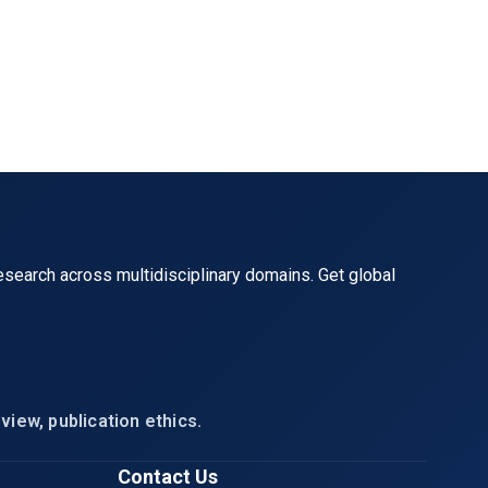
al},

esearch across multidisciplinary domains. Get global
view, publication ethics.
Contact Us