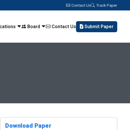
Contact Us
Track Paper
ications
Board
Contact Us
Submit Paper
Download Paper