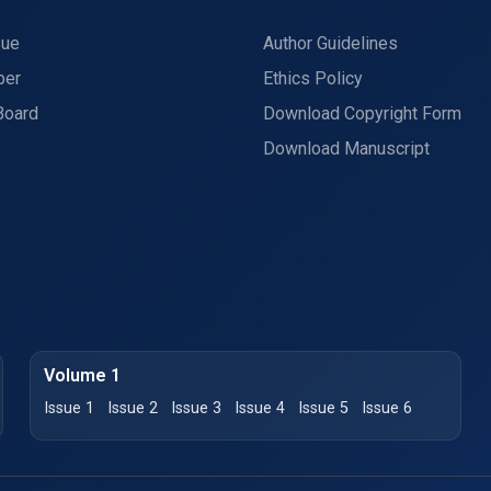
sue
Author Guidelines
per
Ethics Policy
Board
Download Copyright Form
Download Manuscript
Volume 1
Issue 1
Issue 2
Issue 3
Issue 4
Issue 5
Issue 6