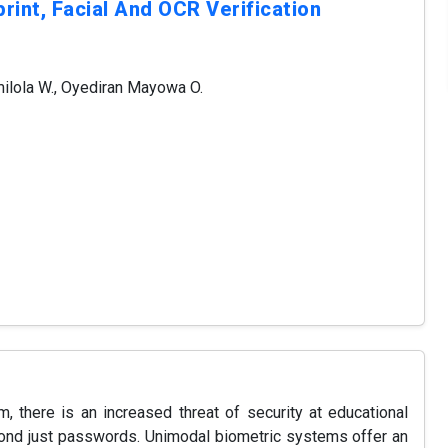
rint, Facial And OCR Verification
ilola W., Oyediran Mayowa O.
m, there is an increased threat of security at educational
eyond just passwords. Unimodal biometric systems offer an