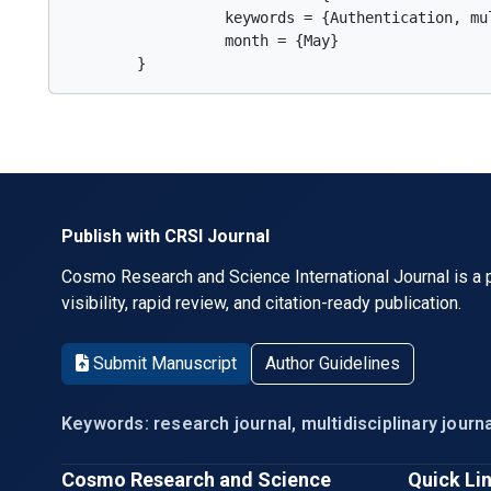
                  keywords = {Authentication, mu
                  month = {May}

        }      
Publish with CRSI Journal
Cosmo Research and Science International Journal is a p
visibility, rapid review, and citation-ready publication.
Submit Manuscript
Author Guidelines
Keywords: research journal, multidisciplinary journa
Cosmo Research and Science
Quick Li