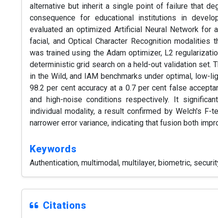
alternative but inherit a single point of failure that d
consequence for educational institutions in devel
evaluated an optimized Artificial Neural Network for a
facial, and Optical Character Recognition modalities t
was trained using the Adam optimizer, L2 regularizatio
deterministic grid search on a held-out validation set
in the Wild, and IAM benchmarks under optimal, low-li
98.2 per cent accuracy at a 0.7 per cent false accepta
and high-noise conditions respectively. It significa
individual modality, a result confirmed by Welch's F-t
narrower error variance, indicating that fusion both impr
Keywords
Authentication, multimodal, multilayer, biometric, securit
Citations