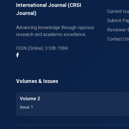
International Journal (CRSI
Current Is
Journal)
Submit Pa
Advancing knowledge through rigorous
Reviewer 
research and academic excellence.
Contact Us
ISSN (Online): 3108-1584
Volumes & Issues
Volume 2
Issue 1