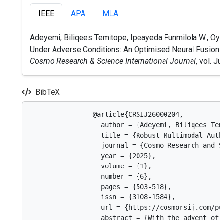
IEEE
APA
MLA
Adeyemi, Biliqees Temitope, Ipeayeda Funmilola W., Oy
Under Adverse Conditions: An Optimised Neural Fusion Mo
Cosmo Research & Science International Journal
, vol. 
BibTeX
                @article{CRSIJ26000204,

                  author = {Adeyemi, Biliqees Te
                  title = {Robust Multimodal Aut
                  journal = {Cosmo Research and 
                  year = {2025},

                  volume = {1},

                  number = {6},

                  pages = {503-518},

                  issn = {3108-1584},

                  url = {https://cosmorsij.com/pu
                  abstract = {With the advent of