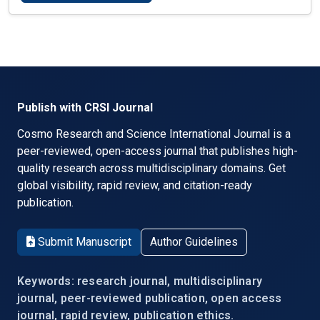
Publish with CRSI Journal
Cosmo Research and Science International Journal is a
peer-reviewed, open-access journal that publishes high-
quality research across multidisciplinary domains. Get
global visibility, rapid review, and citation-ready
publication.
Submit Manuscript
Author Guidelines
Keywords: research journal, multidisciplinary
journal, peer-reviewed publication, open access
journal, rapid review, publication ethics.