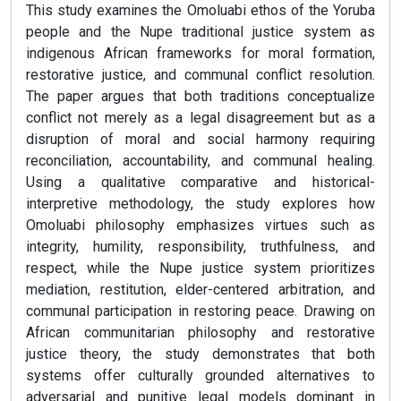
This study examines the Omoluabi ethos of the Yoruba
people and the Nupe traditional justice system as
indigenous African frameworks for moral formation,
restorative justice, and communal conflict resolution.
The paper argues that both traditions conceptualize
conflict not merely as a legal disagreement but as a
disruption of moral and social harmony requiring
reconciliation, accountability, and communal healing.
Using a qualitative comparative and historical-
interpretive methodology, the study explores how
Omoluabi philosophy emphasizes virtues such as
integrity, humility, responsibility, truthfulness, and
respect, while the Nupe justice system prioritizes
mediation, restitution, elder-centered arbitration, and
communal participation in restoring peace. Drawing on
African communitarian philosophy and restorative
justice theory, the study demonstrates that both
systems offer culturally grounded alternatives to
adversarial and punitive legal models dominant in