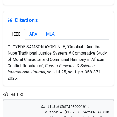
Citations
IEEE
APA
MLA
OLOYEDE SAMSON AYOKUNLE, "Omoluabi And the
Nupe Traditional Justice System: A Comparative Study
of Moral Character and Communal Harmony in African
Conflict Resolution",
Cosmo Research & Science
International Journal
, vol. Jul-25, no. 1, pp. 358-371,
2026.
BibTeX
                @article{CRSIJ26000191,

                  author = {OLOYEDE SAMSON AYOKUNLE},