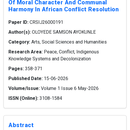
Of Moral Character And Communal
Harmony In African Conflict Resolution
Paper ID:
CRSIJ26000191
Author(s):
OLOYEDE SAMSON AYOKUNLE
Category:
Arts, Social Sciences and Humanities
Research Area:
Peace, Conflict, Indigenous
Knowledge Systems and Decolonization
Pages:
358-371
Published Date:
15-06-2026
Volume/Issue:
Volume 1 Issue 6 May-2026
ISSN (Online):
3108-1584
Abstract