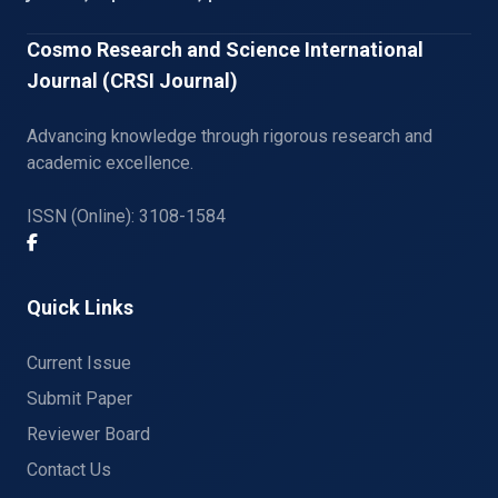
Cosmo Research and Science International
Journal (CRSI Journal)
Advancing knowledge through rigorous research and
academic excellence.
ISSN (Online): 3108-1584
Quick Links
Current Issue
Submit Paper
Reviewer Board
Contact Us