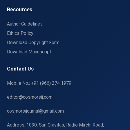
Resources
Author Guidelines
Ethics Policy
Download Copyright Form
Download Manuscript
Contact Us
Mobile No.: +91 (966) 274 1979
editor@cosmorsij.com
cosmorsijournal@gmail.com
Address: 1030, Sun Gravitas, Radio Mirchi Road,