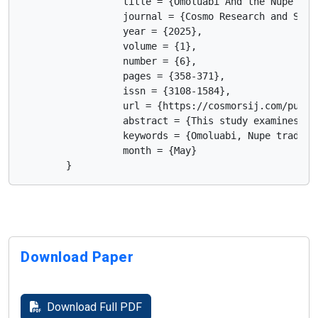
                  title = {Omoluabi And the Nupe Tra
                  journal = {Cosmo Research and Scien
                  year = {2025},

                  volume = {1},

                  number = {6},

                  pages = {358-371},

                  issn = {3108-1584},

                  url = {https://cosmorsij.com/publis
                  abstract = {This study examines th
                  keywords = {Omoluabi, Nupe traditi
                  month = {May}

        }      
Download Paper
Download Full PDF