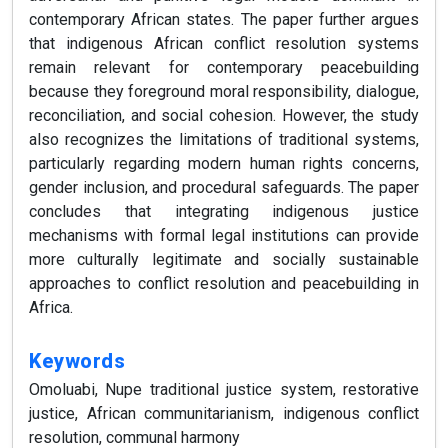
contemporary African states. The paper further argues
that indigenous African conflict resolution systems
remain relevant for contemporary peacebuilding
because they foreground moral responsibility, dialogue,
reconciliation, and social cohesion. However, the study
also recognizes the limitations of traditional systems,
particularly regarding modern human rights concerns,
gender inclusion, and procedural safeguards. The paper
concludes that integrating indigenous justice
mechanisms with formal legal institutions can provide
more culturally legitimate and socially sustainable
approaches to conflict resolution and peacebuilding in
Africa.
Keywords
Omoluabi, Nupe traditional justice system, restorative
justice, African communitarianism, indigenous conflict
resolution, communal harmony