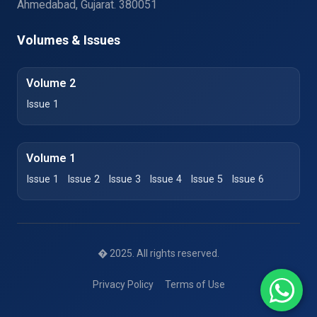
Ahmedabad, Gujarat. 380051
Volumes & Issues
Volume 2
Issue 1
Volume 1
Issue 1
Issue 2
Issue 3
Issue 4
Issue 5
Issue 6
� 2025. All rights reserved.
Privacy Policy
Terms of Use