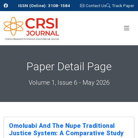
ISSN (Online): 3108-1584
Contact Us
Track Paper
Paper Detail Page
Volume 1, Issue 6 - May 2026
Omoluabi And The Nupe Traditional
Justice System: A Comparative Study