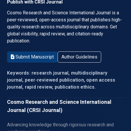
Publish with CRSI Journal
Cosmo Research and Science International Journal is a
peer-reviewed, open-access journal that publishes high-
quality research across multidisciplinary domains. Get
global visibility, rapid review, and citation-ready
publication.
Submit Manuscript
Author Guidelines
Keywords: research journal, multidisciplinary
journal, peer-reviewed publication, open access
journal, rapid review, publication ethics.
Cosmo Research and Science International
Journal (CRSI Journal)
Advancing knowledge through rigorous research and