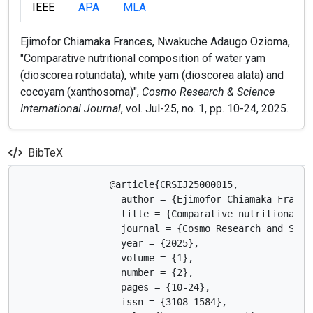
IEEE
APA
MLA
Ejimofor Chiamaka Frances, Nwakuche Adaugo Ozioma,
"Comparative nutritional composition of water yam
(dioscorea rotundata), white yam (dioscorea alata) and
cocoyam (xanthosoma)",
Cosmo Research & Science
International Journal
, vol. Jul-25, no. 1, pp. 10-24, 2025.
BibTeX
                @article{CRSIJ25000015,

                  author = {Ejimofor Chiamaka Frances
                  title = {Comparative nutritional c
                  journal = {Cosmo Research and Scien
                  year = {2025},

                  volume = {1},

                  number = {2},

                  pages = {10-24},

                  issn = {3108-1584},
