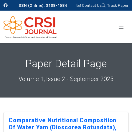
ISSN (Online): 3108-1584
Contact Us
Track Paper
Paper Detail Page
Volume 1, Issue 2 - September 2025
Comparative Nutritional Composition
Of Water Yam (dioscorea Rotundata),