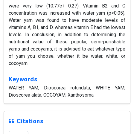
were very low (10.77c+ 0.27). Vitamin B2 and C
concentration was increased with water yam (p<0.05).
Water yam was found to have moderate levels of
vitamins A, B1, and D, whereas vitamin E had the lowest
levels. In conclusion, in addition to determining the
nutritional value of these popular, semi-perishable
yams and cocoyams, it is advised to eat whatever type
of yam you choose, whether it be water, white, or
cocoyam.
Keywords
WATER YAM, Dioscorea rotundata, WHITE YAM,
Dioscorea alata, COCOYAM, Xanthosoma
Citations