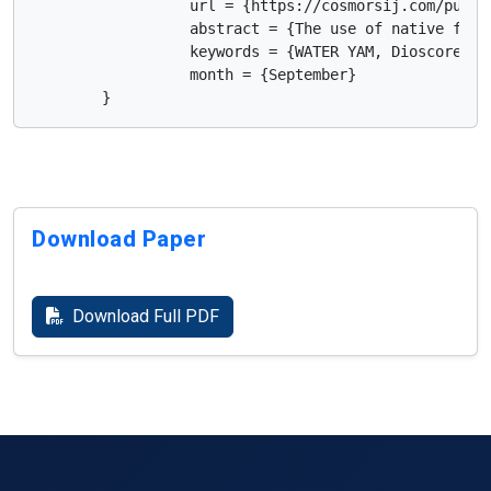
                  url = {https://cosmorsij.com/publis
                  abstract = {The use of native food
                  keywords = {WATER YAM, Dioscorea r
                  month = {September}

        }      
Download Paper
Download Full PDF