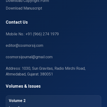
Download Copyright Form
Download Manuscript
Contact Us
Mobile No.: +91 (966) 274 1979
editor@cosmorsij.com
cosmorsijournal@gmail.com
Address: 1030, Sun Gravitas, Radio Mirchi Road,
Ahmedabad, Gujarat. 380051
Volumes & Issues
Volume 2