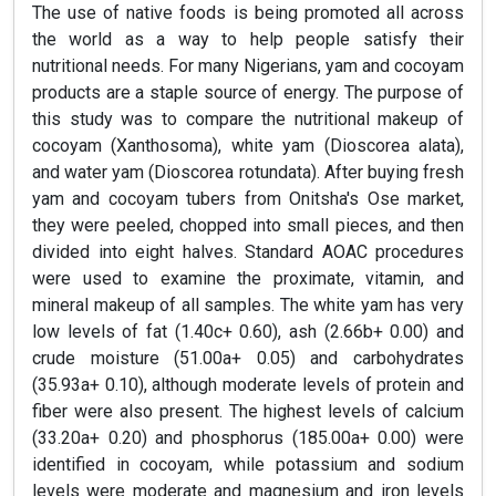
The use of native foods is being promoted all across
the world as a way to help people satisfy their
nutritional needs. For many Nigerians, yam and cocoyam
products are a staple source of energy. The purpose of
this study was to compare the nutritional makeup of
cocoyam (Xanthosoma), white yam (Dioscorea alata),
and water yam (Dioscorea rotundata). After buying fresh
yam and cocoyam tubers from Onitsha's Ose market,
they were peeled, chopped into small pieces, and then
divided into eight halves. Standard AOAC procedures
were used to examine the proximate, vitamin, and
mineral makeup of all samples. The white yam has very
low levels of fat (1.40c+ 0.60), ash (2.66b+ 0.00) and
crude moisture (51.00a+ 0.05) and carbohydrates
(35.93a+ 0.10), although moderate levels of protein and
fiber were also present. The highest levels of calcium
(33.20a+ 0.20) and phosphorus (185.00a+ 0.00) were
identified in cocoyam, while potassium and sodium
levels were moderate and magnesium and iron levels