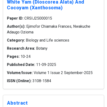
White Yam (dioscorea Alata) And
Cocoyam (xanthosoma)
Paper ID:
CRSIJ25000015
Author(s):
Ejimofor Chiamaka Frances, Nwakuche
Adaugo Ozioma
Category:
Biology and Life sciences
Research Area:
Botany
Pages:
10-24
Published Date:
11-09-2025
Volume/Issue:
Volume 1 Issue 2 September-2025
ISSN (Online):
3108-1584
Abstract