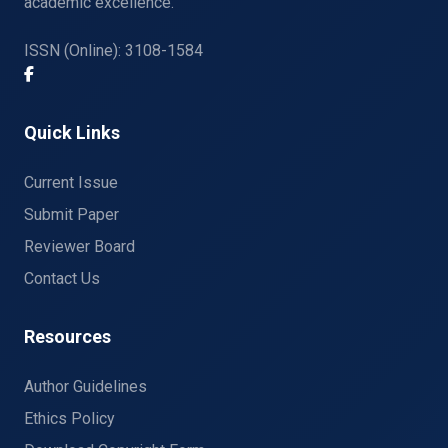
academic excellence.
ISSN (Online): 3108-1584
Quick Links
Current Issue
Submit Paper
Reviewer Board
Contact Us
Resources
Author Guidelines
Ethics Policy